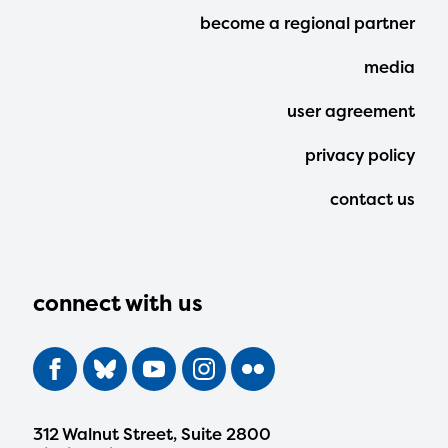
Footer
become a regional partner
Menu
media
user agreement
privacy policy
contact us
connect with us
312 Walnut Street, Suite 2800