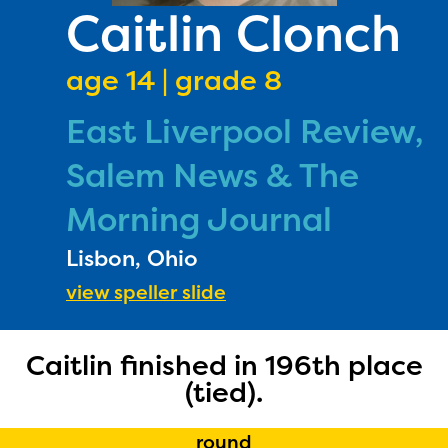
PRIZES
Caitlin Clonch
RULES
age 14 | grade 8
FAQS
East Liverpool Review,
DONATE
Salem News & The
Morning Journal
Lisbon, Ohio
view speller slide
The Educator Portal and
Caitlin finished in 196th place
(tied).
Regional Partner Portal are
currently under construction
round