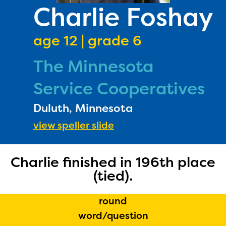
PRIZES
Charlie Foshay
RULES
age 12 | grade 6
FAQS
The Minnesota
DONATE
Service Cooperatives
Duluth, Minnesota
view speller slide
Charlie finished in 196th place
The Educator Portal and
(tied).
Regional Partner Portal are
round
currently under construction
word/question
and will become available