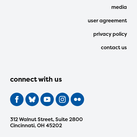
media
user agreement
privacy policy
contact us
connect with us
312 Walnut Street, Suite 2800
Cincinnati, OH 45202