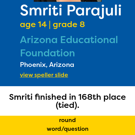
PRIZES
Smriti Parajuli
RULES
age 14 | grade 8
FAQS
Arizona Educational
DONATE
Foundation
Phoenix, Arizona
view speller slide
Smriti finished in 168th place
(tied).
round
word/question
The Educator Portal and