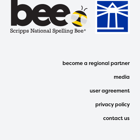
Footer
become a regional partner
Menu
media
user agreement
privacy policy
contact us