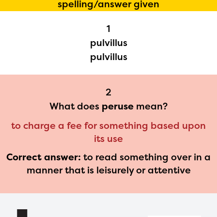
spelling/answer given
Regional Partner Portal are
1
currently under construction
pulvillus
and will become available
pulvillus
upon the launch of the
2024-2025 program year. If
2
you need access to any
What does
peruse
mean?
materials or information,
to charge a fee for something based upon
please contact
its use
spellingbee.com/contact
Correct answer:
to read something over in a
with your request.
manner that is leisurely or attentive