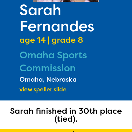
PRIZES
Sarah
RULES
Fernandes
FAQS
DONATE
age 14 | grade 8
Omaha Sports
Commission
Omaha, Nebraska
view speller slide
Sarah finished in 30th place
(tied).