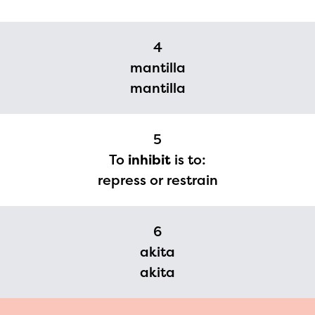
2024-2025 program year. If
you need access to any
4
materials or information,
mantilla
please contact
mantilla
spellingbee.com/contact
with your request.
5
To
inhibit
is to:
repress or restrain
6
akita
akita