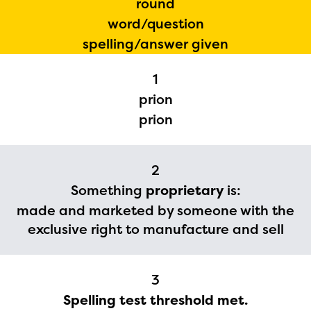
round
word/question
spelling/answer given
1
prion
prion
2
Something
proprietary
is:
made and marketed by someone with the
The Educator Portal and
exclusive right to manufacture and sell
Regional Partner Portal are
currently under construction
3
and will become available
Spelling test threshold met.
upon the launch of the