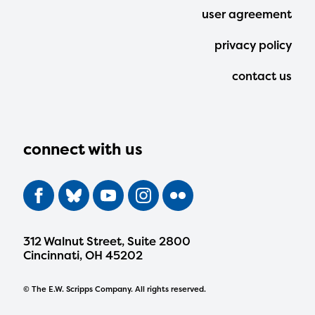
user agreement
privacy policy
contact us
connect with us
312 Walnut Street, Suite 2800
Cincinnati, OH 45202
© The E.W. Scripps Company. All rights reserved.