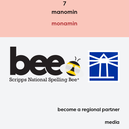
7
manomin
monamin
Footer
become a regional partner
Menu
media