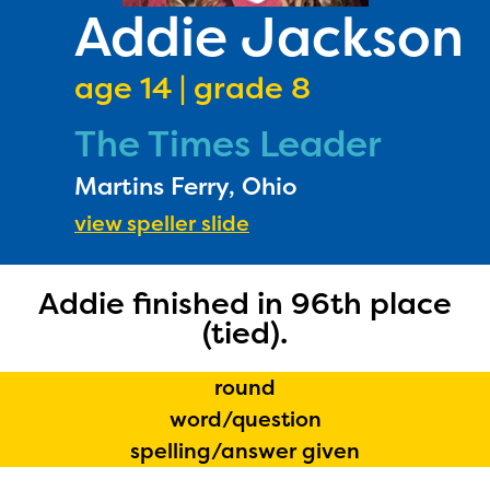
PRIZES
Addie Jackson
RULES
age 14 | grade 8
FAQS
The Times Leader
DONATE
Martins Ferry, Ohio
view speller slide
Addie finished in 96th place
(tied).
round
word/question
spelling/answer given
The Educator Portal and