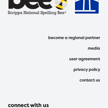
Footer
become a regional partner
Menu
media
user agreement
privacy policy
contact us
connect with us