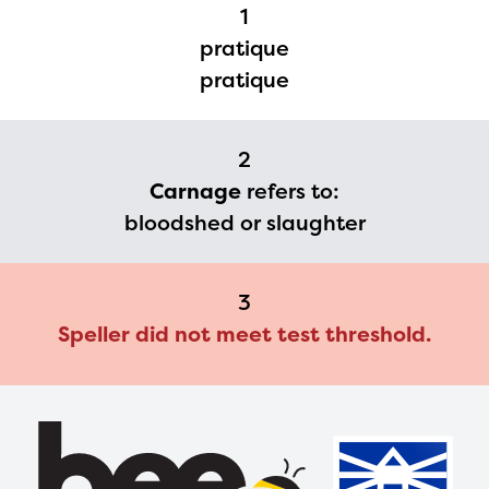
Regional Partner Portal are
1
currently under construction
pratique
and will become available
pratique
upon the launch of the
2024-2025 program year. If
2
you need access to any
Carnage
refers to:
materials or information,
bloodshed or slaughter
please contact
spellingbee.com/contact
3
with your request.
Speller did not meet test threshold.