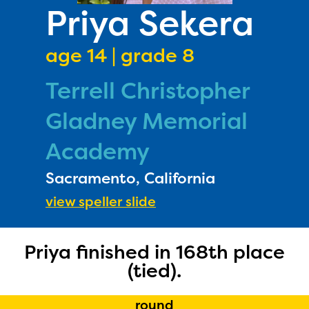
PRIZES
Priya Sekera
RULES
age 14 | grade 8
FAQS
Terrell Christopher
DONATE
Gladney Memorial
Academy
Sacramento, California
view speller slide
Priya finished in 168th place
(tied).
The Educator Portal and
round