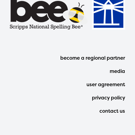
Footer
become a regional partner
Menu
media
user agreement
privacy policy
contact us