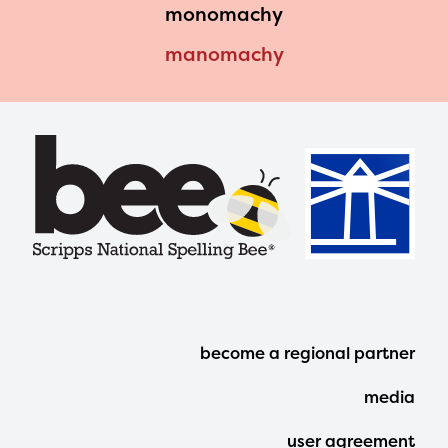
monomachy
manomachy
Footer
become a regional partner
Menu
media
user agreement