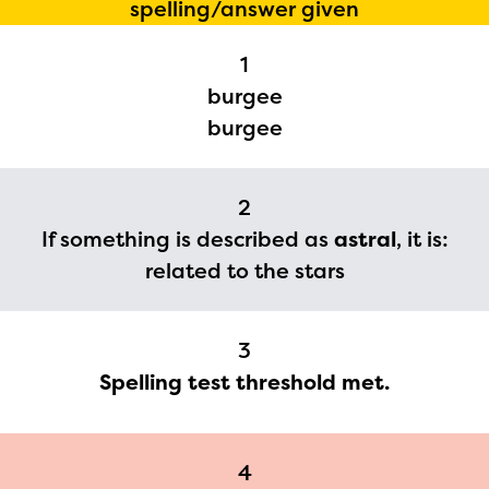
spelling/answer given
1
The Educator Portal and
burgee
Regional Partner Portal are
burgee
currently under construction
and will become available
2
upon the launch of the
If something is described as
astral
, it is:
2024-2025 program year. If
related to the stars
you need access to any
materials or information,
3
please contact
Spelling test threshold met.
spellingbee.com/contact
with your request.
4