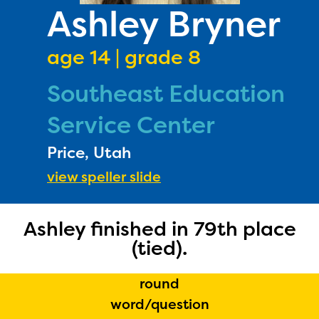
PRIZES
Ashley Bryner
RULES
age 14 | grade 8
FAQS
Southeast Education
DONATE
Service Center
Price, Utah
view speller slide
Ashley finished in 79th place
(tied).
round
word/question