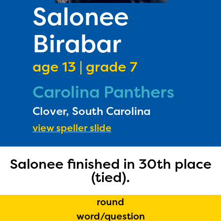
PRIZES
Salonee
RULES
Birabar
FAQS
DONATE
age 13 | grade 7
Carolina Panthers
Clover, South Carolina
view speller slide
Salonee finished in 30th place
(tied).
round
word/question