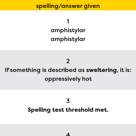
spelling/answer given
1
amphistylar
amphistylar
2
If something is described as
sweltering
, it is:
oppressively hot
The Educator Portal and
Regional Partner Portal are
3
currently under construction
Spelling test threshold met.
and will become available
upon the launch of the
2024-2025 program year. If
4