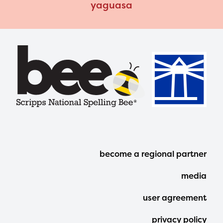
yaguasa
Footer
become a regional partner
Menu
media
user agreement
privacy policy