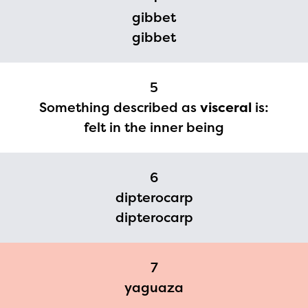
you need access to any
gibbet
gibbet
materials or information,
please contact
spellingbee.com/contact
5
with your request.
Something described as
visceral
is:
felt in the inner being
6
dipterocarp
dipterocarp
7
yaguaza