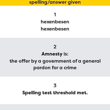
spelling/answer given
1
hexenbesen
hexenbesen
2
The Educator Portal and
Amnesty
is:
the offer by a government of a general
Regional Partner Portal are
pardon for a crime
currently under construction
and will become available
upon the launch of the
3
Spelling test threshold met.
2024-2025 program year. If
you need access to any