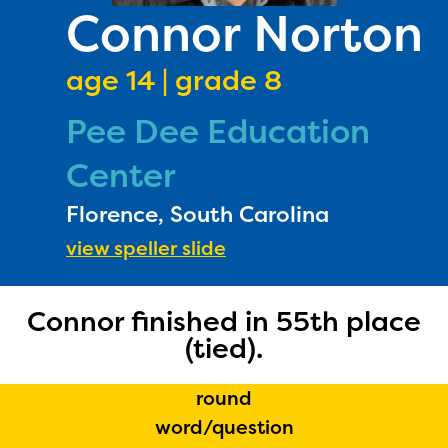
PRIZES
Connor Norton
RULES
age 14 | grade 8
FAQS
Pee Dee Education
DONATE
Center
Florence, South Carolina
view speller slide
Connor finished in 55th place
(tied).
round
word/question