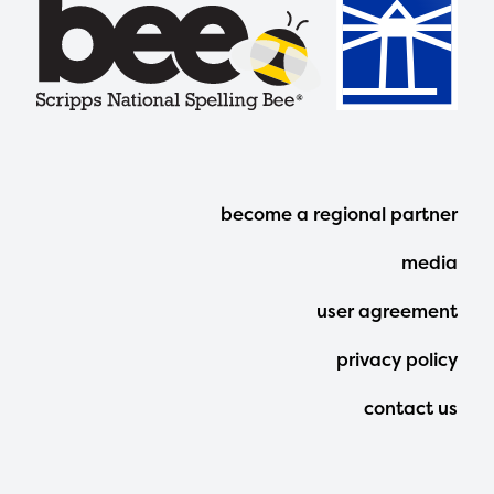
Footer
become a regional partner
Menu
media
user agreement
privacy policy
contact us