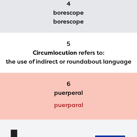
materials or information,
4
please contact
borescope
spellingbee.com/contact
borescope
with your request.
5
Circumlocution
refers to:
the use of indirect or roundabout language
6
puerperal
puerparal