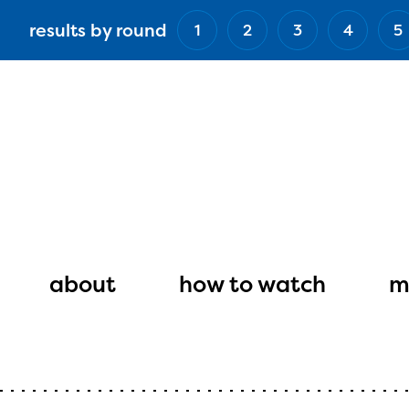
Skip
results by round
1
2
3
4
5
to
main
content
Main
navigation
about
how to watch
m