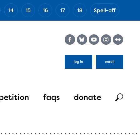
14
15
16
17
18
Spell-off
(Esc)
log in
enroll
etition
faqs
donate