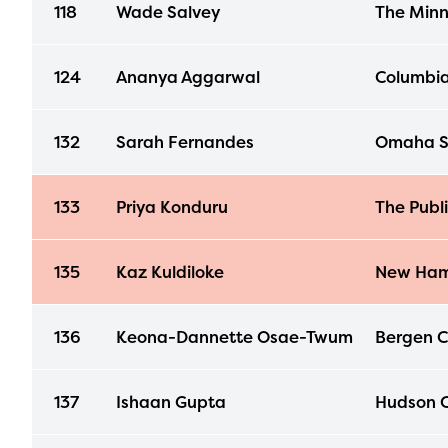
118
Wade Salvey
The Minn
124
Ananya Aggarwal
Columbia
132
Sarah Fernandes
Omaha S
133
Priya Konduru
The Publ
135
Kaz Kuldiloke
New Ham
136
Keona-Dannette Osae-Twum
Bergen Co
137
Ishaan Gupta
Hudson C