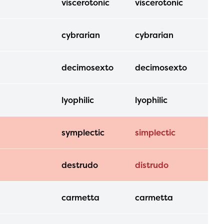
viscerotonic
viscerotonic
ls or
cybrarian
cybrarian
ontact
decimosexto
decimosexto
lyophilic
lyophilic
symplectic
simplectic
destrudo
distrudo
carmetta
carmetta