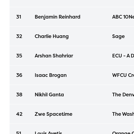
31
Benjamin Reinhard
ABC 10N
32
Charlie Huang
Sage
35
Arshan Shahriar
ECU - A D
36
Isaac Brogan
WFCU Cre
38
Nikhil Ganta
The Denv
42
Zwe Spacetime
The Wash
51
Louis Avetis
Orange C