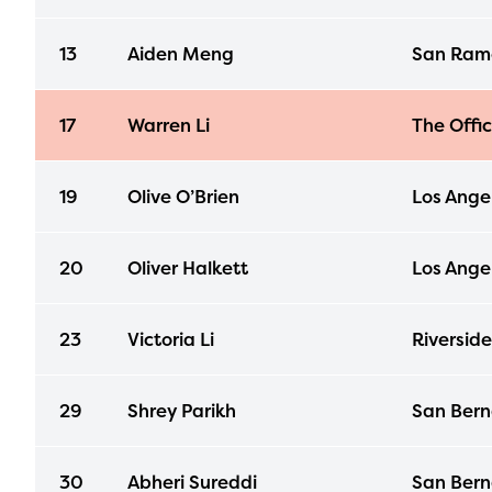
13
Aiden Meng
San Ramo
17
Warren Li
The Offi
19
Olive O’Brien
Los Ange
20
Oliver Halkett
Los Ange
23
Victoria Li
Riverside
29
Shrey Parikh
San Bern
30
Abheri Sureddi
San Bern