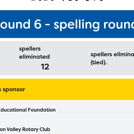
round 6 - spelling roun
spellers
spellers elimin
eliminated
(tied).
12
's sponsor
Educational Foundation
n Valley Rotary Club