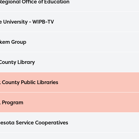
egional Office of Education
able upon the launch of the 2024-2025
am year. If you need access to any materia
e University - WIPB-TV
mation, please contact
spellingbee.com/c
our request.
kem Group
ounty Library
 County Public Libraries
L Program
esota Service Cooperatives