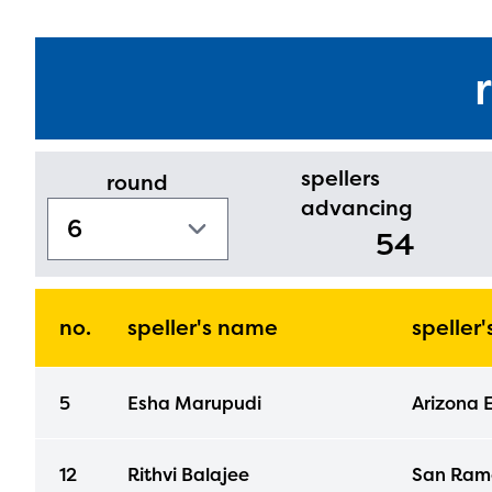
spellers
round
advancing
54
no.
speller's name
speller
5
Esha Marupudi
Arizona 
12
Rithvi Balajee
San Ramo