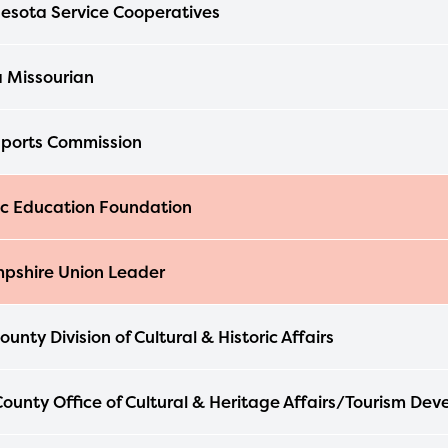
esota Service Cooperatives
 Missourian
ports Commission
ic Education Foundation
pshire Union Leader
unty Division of Cultural & Historic Affairs
ounty Office of Cultural & Heritage Affairs/Tourism De