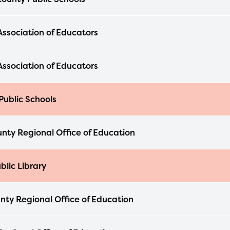
Association of Educators
Association of Educators
Public Schools
nty Regional Office of Education
blic Library
nty Regional Office of Education
ducator Portal and Regional Partner Porta
ntly under construction and will become