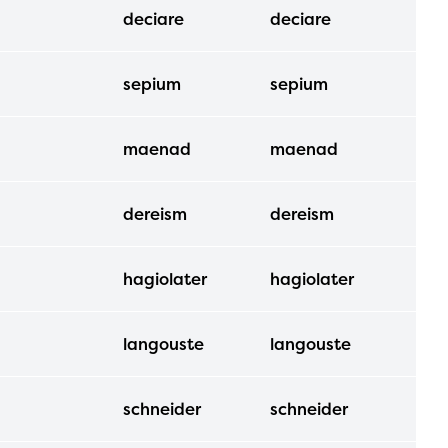
deciare
deciare
sepium
sepium
maenad
maenad
dereism
dereism
hagiolater
hagiolater
langouste
langouste
schneider
schneider