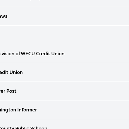
ews
ivision of WFCU Credit Union
dit Union
er Post
ington Informer
ounty Public Schools