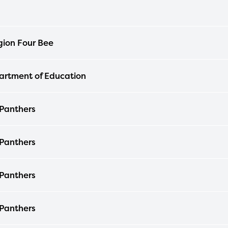
ion Four Bee
rtment of Education
 Panthers
 Panthers
 Panthers
 Panthers