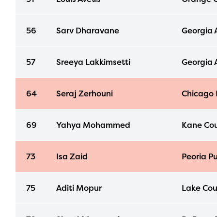
56
Sarv Dharavane
Georgia 
57
Sreeya Lakkimsetti
Georgia 
64
Seraj Zerhouni
Chicago 
69
Yahya Mohammed
Kane Cou
73
Isa Zaid
Peoria Pu
75
Aditi Mopur
Lake Cou
The E
curre