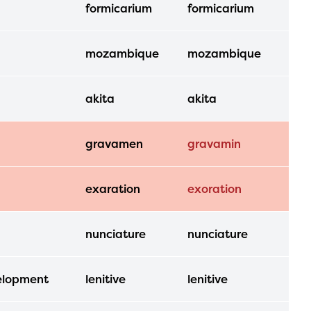
formicarium
formicarium
mozambique
mozambique
akita
akita
gravamen
gravamin
exaration
exoration
nunciature
nunciature
velopment
lenitive
lenitive