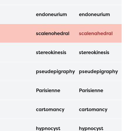
endoneurium
endoneurium
scalenohedral
scalenahedral
stereokinesis
stereokinesis
pseudepigraphy
pseudepigraphy
Parisienne
Parisienne
cartomancy
cartomancy
hypnocyst
hypnocyst