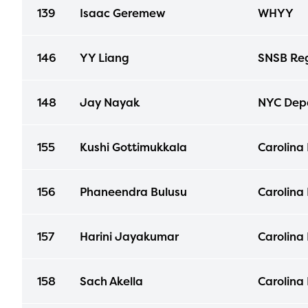
139
Isaac Geremew
WHYY
146
YY Liang
SNSB Reg
148
Jay Nayak
NYC Depa
155
Kushi Gottimukkala
Carolina
156
Phaneendra Bulusu
Carolina
157
Harini Jayakumar
Carolina
158
Sach Akella
Carolina