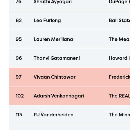
76
Shruthi Ayyagari
DuPage R
avail
progr
82
Leo Furlong
Ball Stat
infor
with y
95
Lauren Merillana
The Mea
96
Thanvi Gatamaneni
Howard C
97
Vivaan Chintawar
Frederick
102
Adarsh Venkannagari
The REA
113
PJ Vanderheiden
The Minn