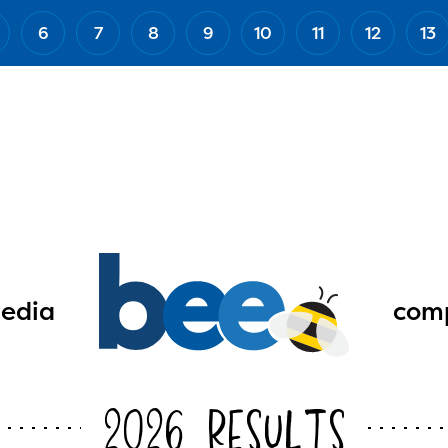
6
7
8
9
10
11
12
13
edia
comp
2026 Results