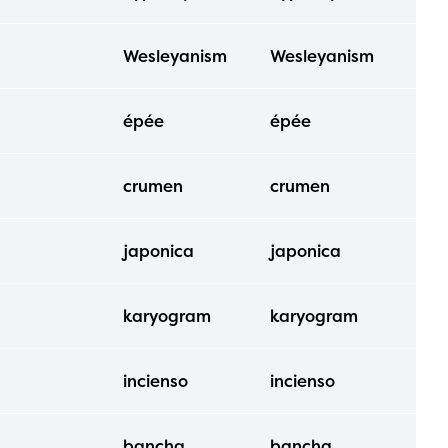
Wesleyanism
Wesleyanism
épée
épée
crumen
crumen
japonica
japonica
karyogram
karyogram
incienso
incienso
bancha
bancha