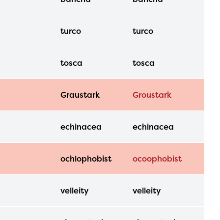
turco
turco
tosca
tosca
Graustark
Groustark
echinacea
echinacea
ochlophobist
ocoophobist
velleity
velleity
l are