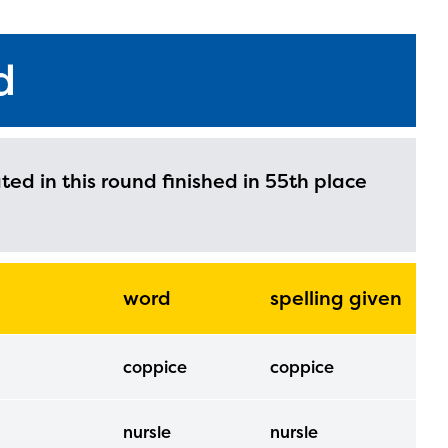
d
ated in this round finished in 55th place
word
spelling given
coppice
coppice
nursle
nursle