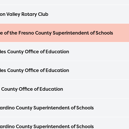
n Valley Rotary Club
ce of the Fresno County Superintendent of Schools
les County Office of Education
les County Office of Education
 County Office of Education
ardino County Superintendent of Schools
ardino County Superintendent of Schools