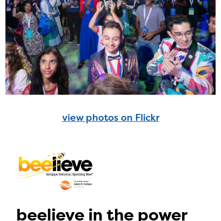
view photos on Flickr
beelieve in the power