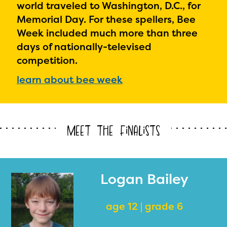
world traveled to Washington, D.C., for
Memorial Day. For these spellers, Bee
Week included much more than three
days of nationally-televised
competition.
learn about bee week
Meet the Finalists
Logan Bailey
age 12 | grade 6