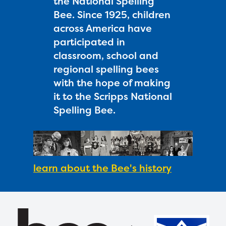
the National Spelling
Bee. Since 1925, children
across America have
participated in
classroom, school and
regional spelling bees
with the hope of making
it to the Scripps National
Spelling Bee.
learn about the Bee's history