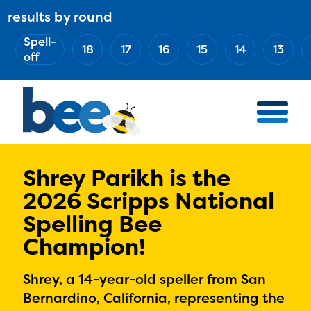
Skip
results by round
ABOUT
Main
to
(Esc)
Spell-
navigation
AWARD WINNERS
18
17
16
15
14
13
main
off
BEE TEAM
content
MERCH STORE
NATIONAL PARTNERS
100 YEARS OF THE BEE
HOW TO WATCH
Shrey Parikh is the
2026 Scripps National
MEDIA
Spelling Bee
COMPETITION
Champion!
BEE WEEK
MEET THE SPELLERS
Shrey, a 14-year-old speller from San
OFFICIALS
Bernardino, California, representing the