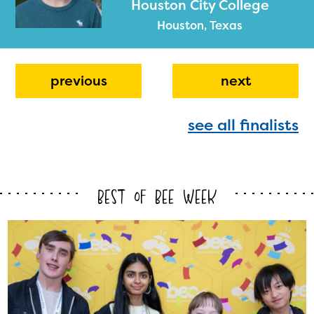
Houston City College
Houston, Texas
previous
next
see all finalists
The Educator Portal and
Regional Partner Portal are
currently under construction
Best of Bee Week
and will become available
upon the launch of the
2024-2025 program year. If
you need access to any
materials or information,