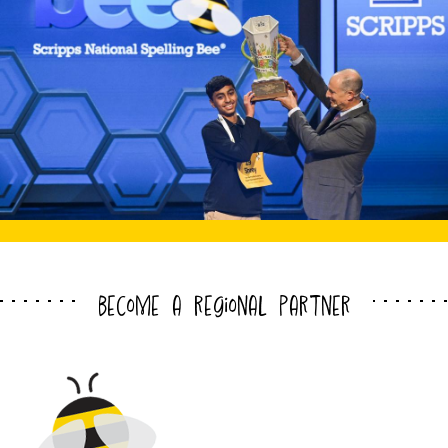
become a regional partner