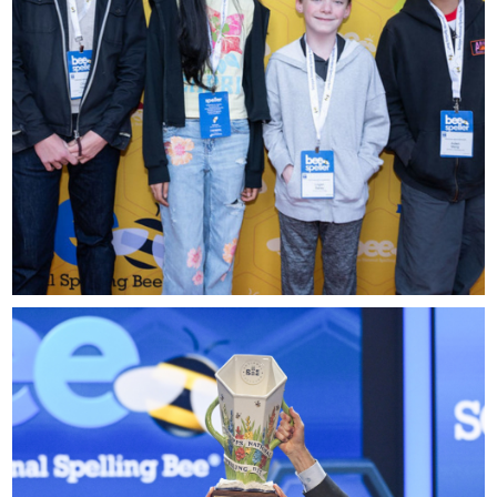
please contact
spellingbee.com/contact
with your request.