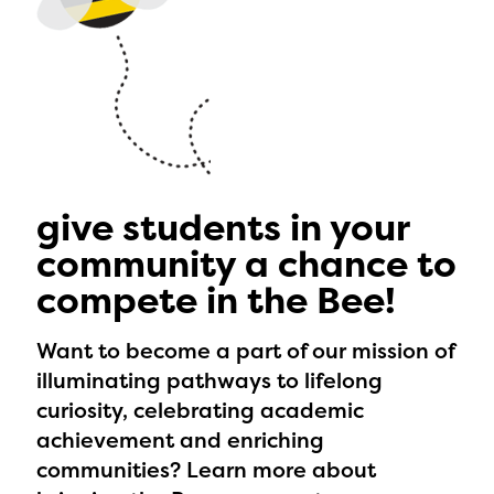
give students in your
community a chance to
compete in the Bee!
Want to become a part of our mission of
illuminating pathways to lifelong
curiosity, celebrating academic
achievement and enriching
communities? Learn more about