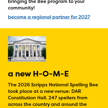
bringing the Bee program to your
community!
become a regional partner for 2027
a new H-O-M-E
The 2026 Scripps National Spelling Bee
took place at a new venue: DAR
Constitution Hall. 247 spellers from
across the country and around the