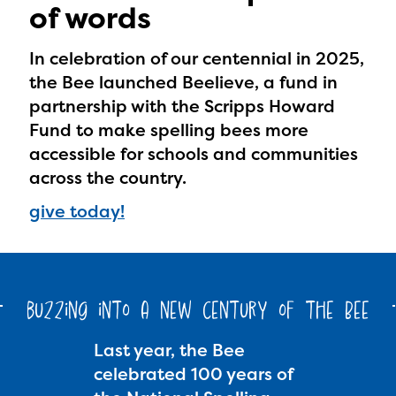
of words
In celebration of our centennial in 2025,
the Bee launched Beelieve, a fund in
partnership with the Scripps Howard
Fund to make spelling bees more
accessible for schools and communities
across the country.
give today!
buzzing into a new century of the Bee
Last year, the Bee
celebrated 100 years of