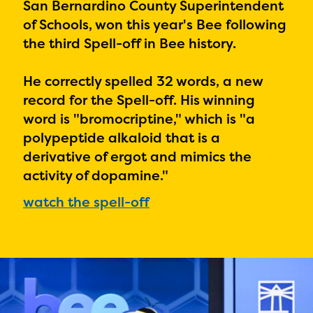
PRIZES
San Bernardino County Superintendent
of Schools, won this year's Bee following
RULES
the third Spell-off in Bee history.
FAQS
He correctly spelled 32 words, a new
DONATE
record for the Spell-off. His winning
word is "
bromocriptine," which is "a
polypeptide alkaloid that is a
derivative of ergot and mimics the
activity of dopamine."
watch the spell-off