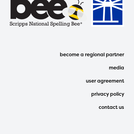
Footer
become a regional partner
Menu
media
user agreement
privacy policy
contact us