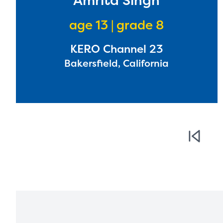
Amrita Singh
age 13 | grade 8
KERO Channel 23
Bakersfield, California