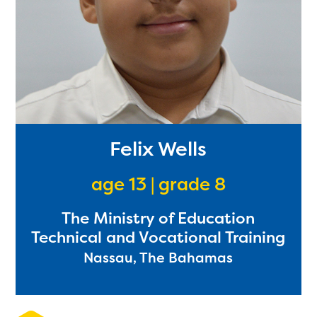
Felix Wells
age 13 | grade 8
The Ministry of Education
Technical and Vocational Training
Nassau, The Bahamas