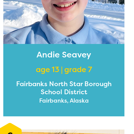
Andie Seavey
age 13 | grade 7
Fairbanks North Star Borough
School District
Fairbanks, Alaska