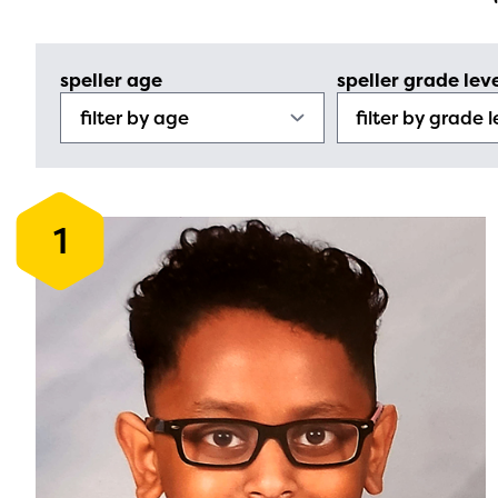
speller age
speller grade lev
1