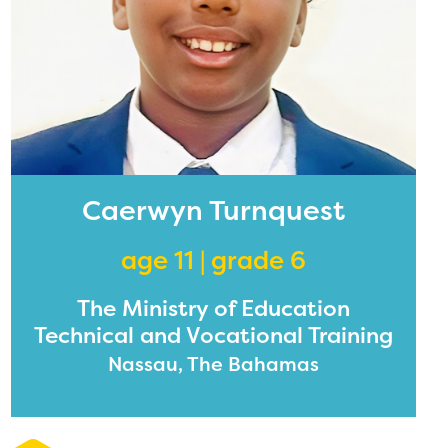
Caerwyn Turnquest
age 11 | grade 6
The Ministry of Education
Technical and Vocational Training
Nassau, The Bahamas