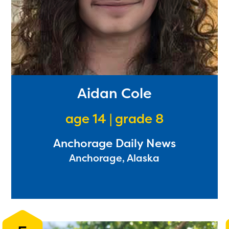
Aidan Cole
age 14 | grade 8
Anchorage Daily News
Anchorage, Alaska