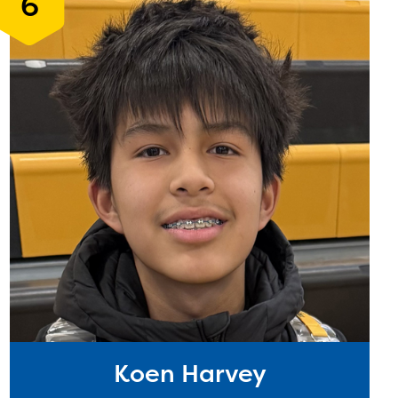
6
Koen Harvey