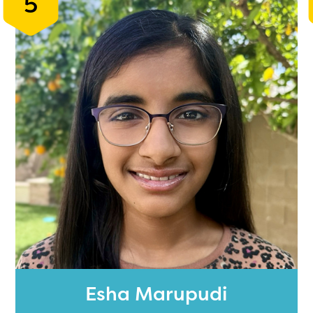
5
Esha Marupudi