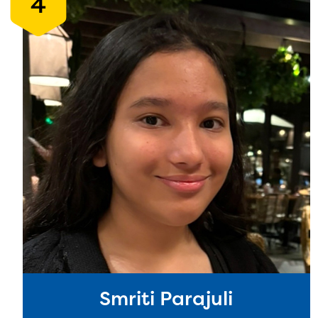
4
Smriti Parajuli