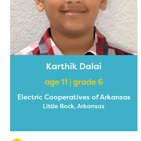
Karthik Dalai
age 11 | grade 6
Electric Cooperatives of Arkansas
Little Rock, Arkansas