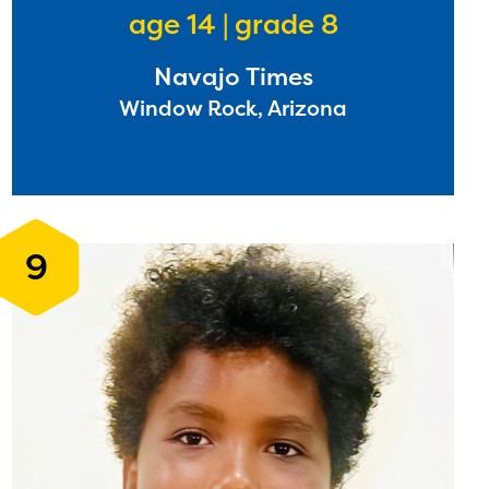
age 14 | grade 8
Navajo Times
l are
Window Rock, Arizona
ls or
ontact
9