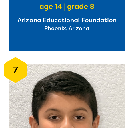
age 14 | grade 8
Arizona Educational Foundation
The E
Phoenix, Arizona
curre
avail
progr
infor
7
with y