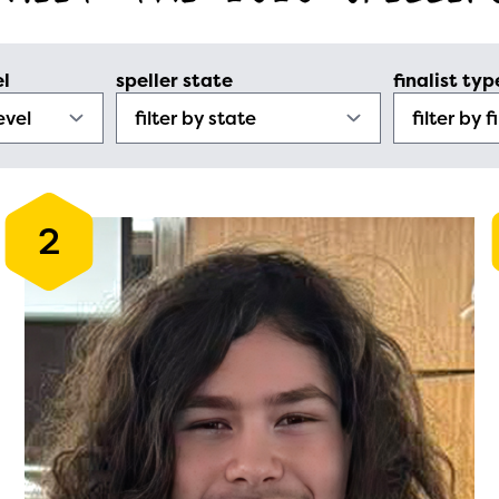
el
speller state
finalist typ
2