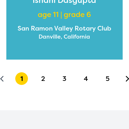
Ishani Dasgupta
age 11 | grade 6
San Ramon Valley Rotary Club
Danville, California
1
2
3
4
5