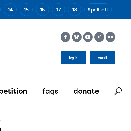
14
15
16
17
18
Spell-off
(Esc)
log in
enroll
etition
faqs
donate
s