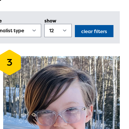
e
show
clear filters
3