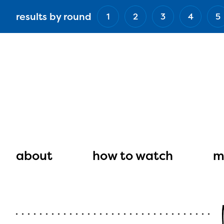
Skip
results by round
1
2
3
4
5
to
main
content
Main
navigation
about
how to watch
m