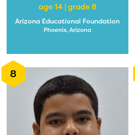
age 14 | grade 8
Arizona Educational Foundation
ducator Portal and Regional Partner Porta
Phoenix, Arizona
ntly under construction and will become
able upon the launch of the 2024-2025
am year. If you need access to any materia
mation, please contact
spellingbee.com/c
8
our request.