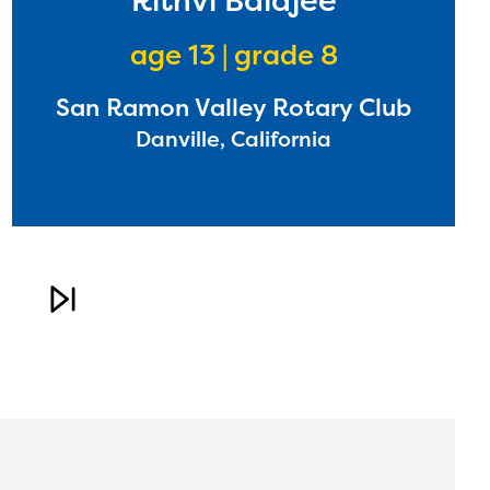
Rithvi Balajee
age 13 | grade 8
San Ramon Valley Rotary Club
Danville, California