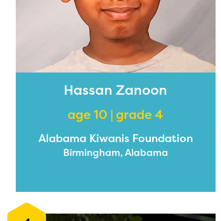
Hassan Zanoon
age 10 | grade 4
Alabama Kiwanis Foundation
Birmingham, Alabama