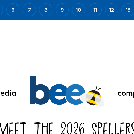
6
7
8
9
10
11
12
13
edia
comp
Meet the 2026 Speller