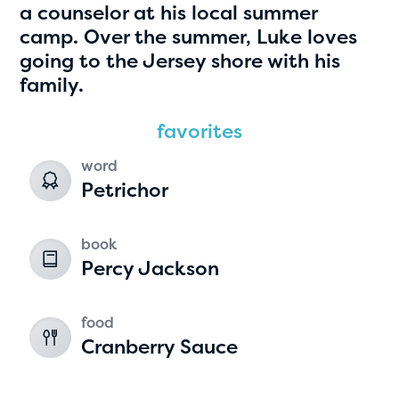
a counselor at his local summer
camp. Over the summer, Luke loves
going to the Jersey shore with his
family.
favorites
word
Petrichor
Hassan Zanoon
age 10 | grade 4
book
Percy Jackson
Alabama Kiwanis Foundation
Birmingham, Alabama
food
Cranberry Sauce