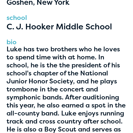
Goshen, New York
PRIZES
RULES
school
C. J. Hooker Middle School
FAQS
DONATE
bio
Luke has two brothers who he loves
clear filters
to spend time with at home. In
school, he is the the president of his
school's chapter of the National
1
Junior Honor Society, and he plays
trombone in the concert and
symphonic bands. After auditioning
this year, he also earned a spot in the
all-county band. Luke enjoys running
track and cross country after school.
He is also a Boy Scout and serves as