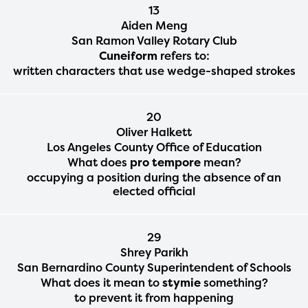
13
Aiden Meng
San Ramon Valley Rotary Club
Cuneiform
refers to:
written characters that use wedge-shaped strokes
20
Oliver Halkett
Los Angeles County Office of Education
What does
pro tempore
mean?
occupying a position during the absence of an
elected official
29
Shrey Parikh
San Bernardino County Superintendent of Schools
What does it mean to
stymie
something?
to prevent it from happening