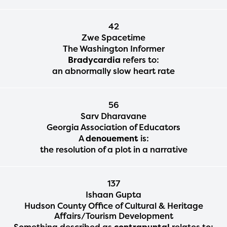
42
The Educator Portal and
Zwe Spacetime
The Washington Informer
Regional Partner Portal are
Bradycardia
refers to:
currently under construction
an abnormally slow heart rate
and will become available
upon the launch of the
56
Sarv Dharavane
2024-2025 program year. If
Georgia Association of Educators
you need access to any
A
denouement
is:
the resolution of a plot in a narrative
materials or information,
please contact
137
spellingbee.com/contact
Ishaan Gupta
with your request.
Hudson County Office of Cultural & Heritage
Affairs/Tourism Development
Something described as
contrapuntal
relates to: