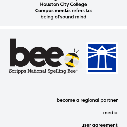
Houston City College
Compos mentis
refers to:
being of sound mind
Footer
become a regional partner
Menu
media
user agreement