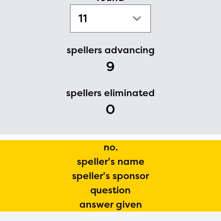
PRIZES
RULES
FAQS
spellers advancing
9
DONATE
spellers eliminated
0
no.
speller's name
speller's sponsor
question
answer given