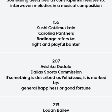
interwoven melodies in a musical composition
155
Kushi Gottimukkala
Carolina Panthers
Badinage
refers to:
light and playful banter
207
Avishka Dudala
Dallas Sports Commission
If something is described as
felicitous
, it is marked
by:
general happiness or good fortune
213
Logan Bailey