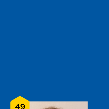
e
show
clear filters
3
49