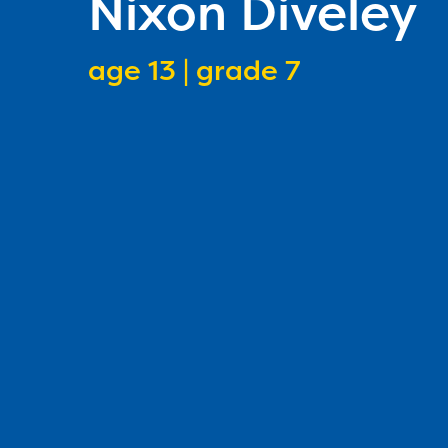
Nixon Diveley
age 13 | grade 7
speller age
speller grade lev
1