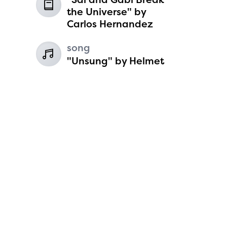
6
the Universe" by
Carlos Hernandez
song
"Unsung" by Helmet
Koen Harvey