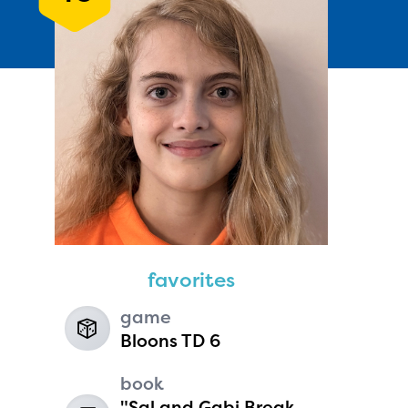
Andie Seavey
age 13 | grade 7
Fairbanks North Star Borough
favorites
School District
Fairbanks, Alaska
game
Bloons TD 6
book
"Sal and Gabi Break