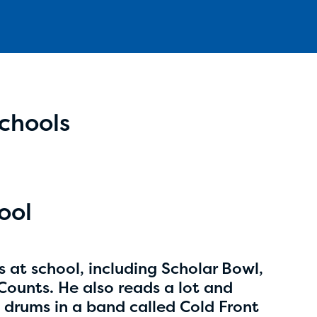
Schools
Aidan Cole
age 14 | grade 8
Anchorage Daily News
ool
Anchorage, Alaska
bs at school, including Scholar Bowl,
unts. He also reads a lot and
he drums in a band called Cold Front