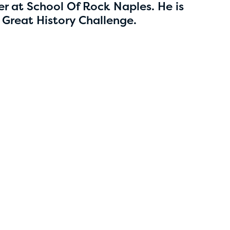
5
r at School Of Rock Naples. He is
 Great History Challenge.
Esha Marupudi