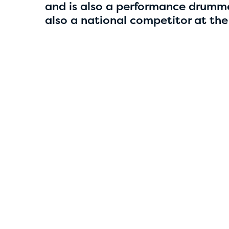
4
and is also a performance drumme
also a national competitor at the
Smriti Parajuli