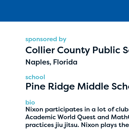
sponsored by
Collier County Public 
Hassan Zanoon
Naples, Florida
age 10 | grade 4
school
Alabama Kiwanis Foundation
Pine Ridge Middle Sch
Birmingham, Alabama
bio
Nixon participates in a lot of clu
Academic World Quest and MathCo
practices jiu jitsu. Nixon plays t