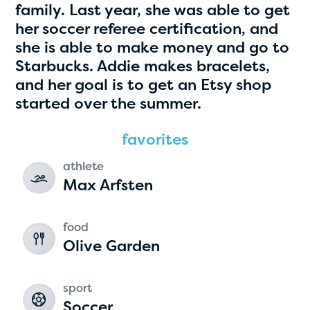
family. Last year, she was able to get
her soccer referee certification, and
she is able to make money and go to
Starbucks. Addie makes bracelets,
and her goal is to get an Etsy shop
started over the summer.
favorites
Hassan Zanoon
athlete
Max Arfsten
age 10 | grade 4
Alabama Kiwanis Foundation
food
Birmingham, Alabama
Olive Garden
sport
Soccer