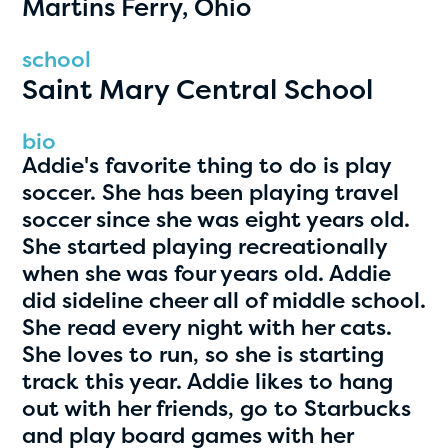
Martins Ferry, Ohio
PRIZES
RULES
school
Saint Mary Central School
FAQS
DONATE
bio
Addie's favorite thing to do is play
clear filters
soccer. She has been playing travel
soccer since she was eight years old.
She started playing recreationally
1
when she was four years old. Addie
did sideline cheer all of middle school.
She read every night with her cats.
She loves to run, so she is starting
track this year. Addie likes to hang
out with her friends, go to Starbucks
and play board games with her