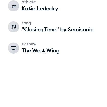
athlete
Katie Ledecky
2
song
"Closing Time" by Semisonic
tv show
The West Wing