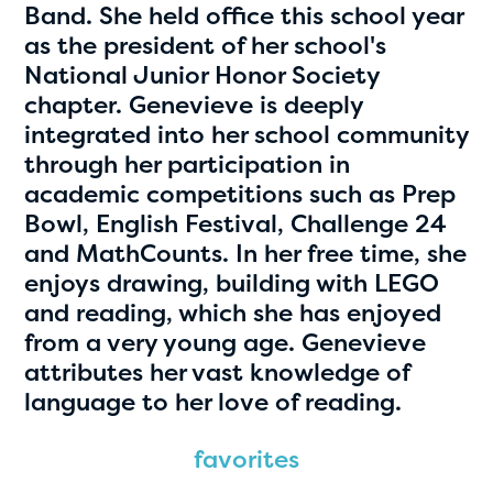
Band. She held office this school year
as the president of her school's
National Junior Honor Society
chapter. Genevieve is deeply
integrated into her school community
through her participation in
academic competitions such as Prep
Bowl, English Festival, Challenge 24
Hassan Zanoon
and MathCounts. In her free time, she
enjoys drawing, building with LEGO
age 10 | grade 4
and reading, which she has enjoyed
from a very young age. Genevieve
Alabama Kiwanis Foundation
attributes her vast knowledge of
Birmingham, Alabama
language to her love of reading.
favorites