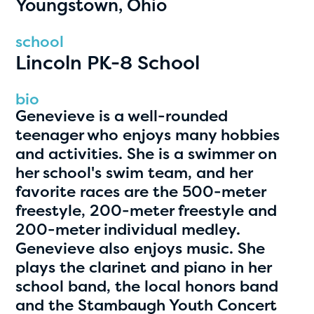
Youngstown, Ohio
PRIZES
RULES
school
Lincoln PK-8 School
FAQS
DONATE
bio
Genevieve is a well-rounded
clear filters
teenager who enjoys many hobbies
and activities. She is a swimmer on
her school's swim team, and her
1
favorite races are the 500-meter
freestyle, 200-meter freestyle and
200-meter individual medley.
Genevieve also enjoys music. She
plays the clarinet and piano in her
school band, the local honors band
and the Stambaugh Youth Concert