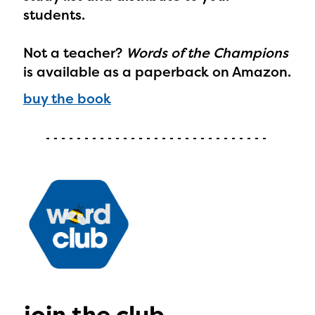
Regional Partner Portal are
students.
currently under construction
Not a teacher?
Words of the Champions
and will become available
is available as a paperback on Amazon.
upon the launch of the
buy the book
2024-2025 program year. If
you need access to any
materials or information,
please contact
spellingbee.com/contact
with your request.
join the club