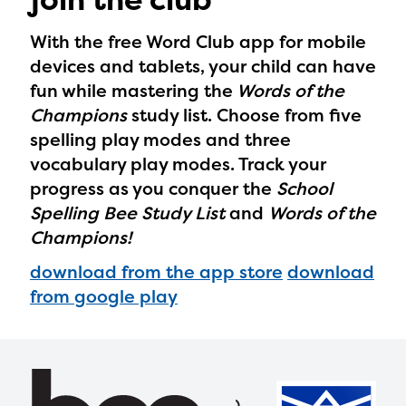
With the free Word Club app for mobile
devices and tablets, your child can have
fun while mastering the
Words of the
Champions
study list. Choose from five
spelling play modes and three
vocabulary play modes. Track your
progress as you conquer the
School
Spelling Bee Study List
and
Words of the
Champions!
download from the app store
download
from google play