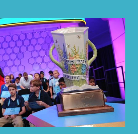
PRIZES
RULES
FAQS
DONATE