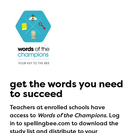
get the words you need
to succeed
Teachers at enrolled schools have
access to
Words of the Champions.
Log
in to spellingbee.com to download the
The Educator Portal and
study list and distribute to your