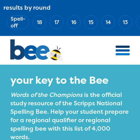
Skip
results by round
ABOUT
Main
to
(Esc)
Spell-
navigation
AWARD WINNERS
18
17
16
15
14
13
main
off
BEE TEAM
content
MERCH STORE
NATIONAL PARTNERS
100 YEARS OF THE BEE
HOW TO WATCH
your key to the Bee
MEDIA
Words of the Champions
is the official
COMPETITION
study resource of the Scripps National
Spelling Bee. Help your student prepare
BEE WEEK
for a regional qualifier or regional
MEET THE SPELLERS
spelling bee with this list of 4,000
OFFICIALS
words.