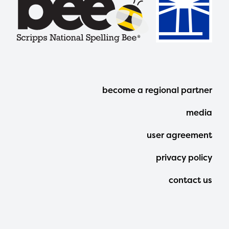
Footer
become a regional partner
Menu
media
user agreement
privacy policy
contact us