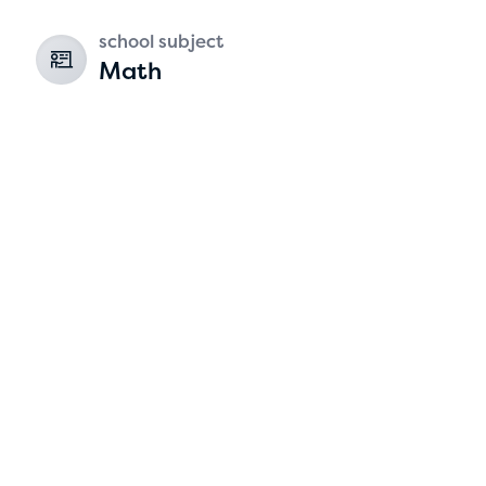
school subject
Math
Hassan Zanoon
age 10 | grade 4
Alabama Kiwanis Foundation
Birmingham, Alabama