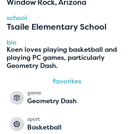
Window Rock, Arizona
PRIZES
RULES
school
Tsaile Elementary School
FAQS
DONATE
bio
Koen loves playing basketball and
clear filters
playing PC games, particularly
Geometry Dash.
1
favorites
game
Geometry Dash
sport
Basketball