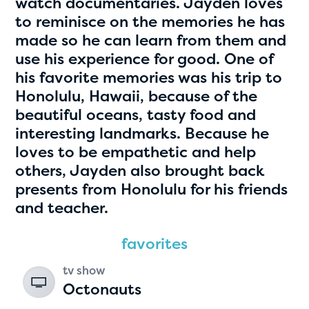
watch documentaries. Jayden loves
to reminisce on the memories he has
made so he can learn from them and
use his experience for good. One of
his favorite memories was his trip to
Honolulu, Hawaii, because of the
beautiful oceans, tasty food and
interesting landmarks. Because he
loves to be empathetic and help
Hassan Zanoon
others, Jayden also brought back
age 10 | grade 4
presents from Honolulu for his friends
and teacher.
Alabama Kiwanis Foundation
favorites
Birmingham, Alabama
tv show
Octonauts