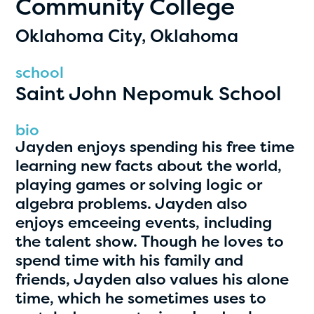
Community College
PRIZES
RULES
Oklahoma City, Oklahoma
FAQS
school
Saint John Nepomuk School
DONATE
clear filters
bio
Jayden enjoys spending his free time
learning new facts about the world,
1
playing games or solving logic or
algebra problems. Jayden also
enjoys emceeing events, including
the talent show. Though he loves to
spend time with his family and
friends, Jayden also values his alone
time, which he sometimes uses to