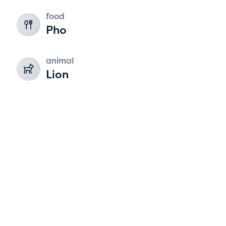
food
2
Pho
animal
Lion