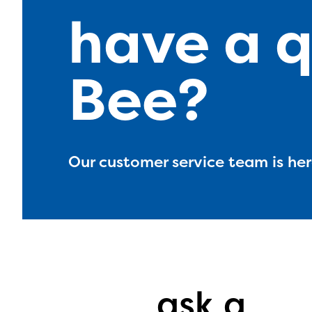
have a q
Bee?
Our customer service team is here
The E
curre
avail
ask a
progr