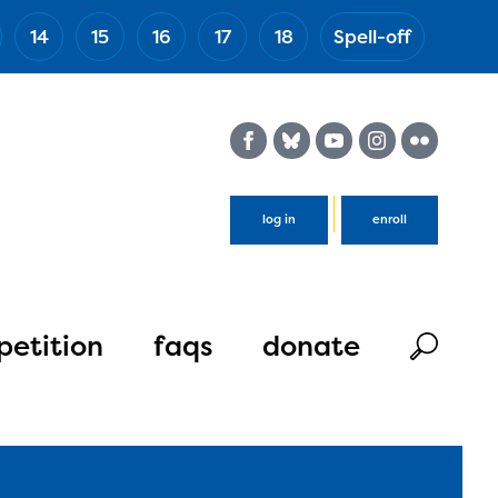
14
15
16
17
18
Spell-off
(Esc)
log in
enroll
etition
faqs
donate