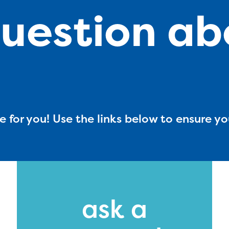
uestion ab
 for you! Use the links below to ensure yo
ducator Portal and Regional Partner Porta
ntly under construction and will become
ask a
able upon the launch of the 2024-2025
am year. If you need access to any materia