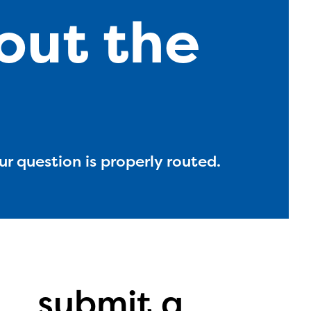
out the
ur question is properly routed.
l are
submit a
ls or