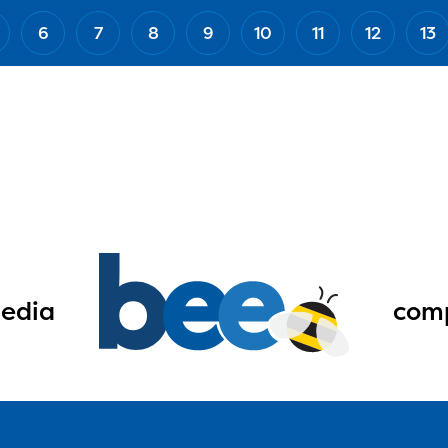
6
7
8
9
10
11
12
13
edia
comp