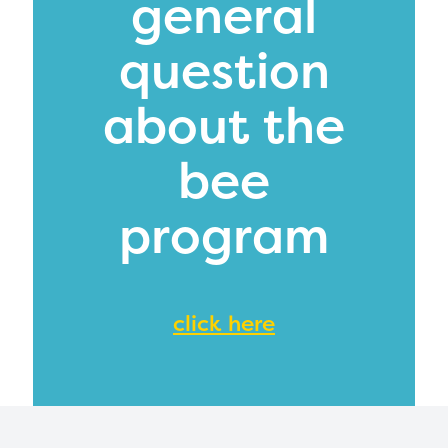
general
mation, please contact
spellingbee.com/c
our request.
question
about the
bee
program
click here