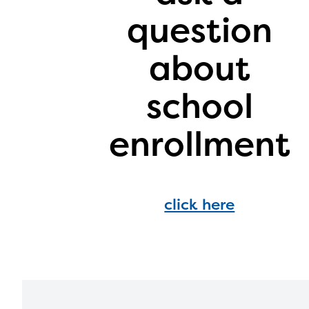
infor
question
with y
about
school
enrollment
click here