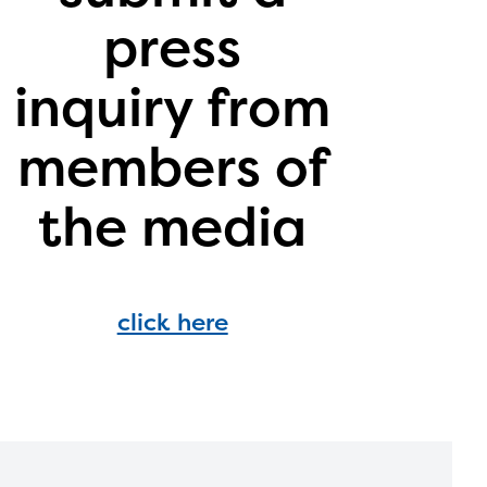
ontact
press
inquiry from
members of
the media
click here