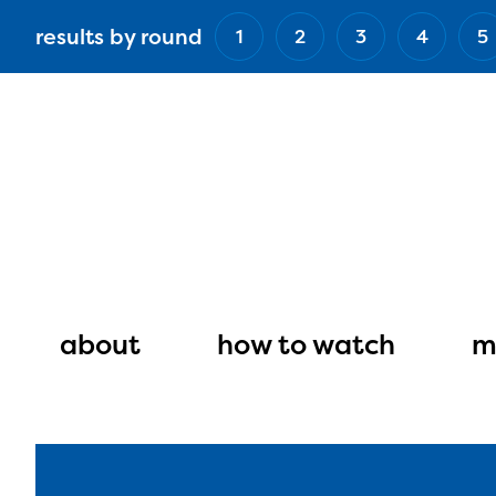
Skip
results by round
1
2
3
4
5
to
main
content
Main
navigation
about
how to watch
m