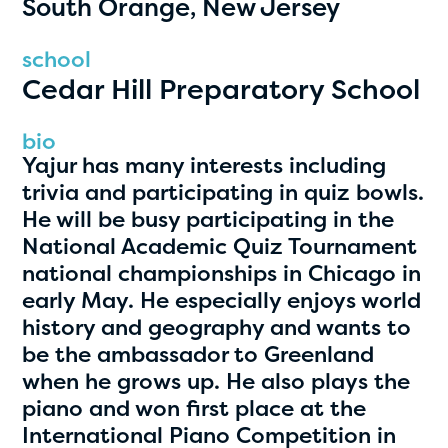
South Orange, New Jersey
PRIZES
RULES
school
Cedar Hill Preparatory School
FAQS
DONATE
bio
Yajur has many interests including
clear filters
trivia and participating in quiz bowls.
He will be busy participating in the
National Academic Quiz Tournament
1
national championships in Chicago in
early May. He especially enjoys world
history and geography and wants to
be the ambassador to Greenland
when he grows up. He also plays the
piano and won first place at the
International Piano Competition in