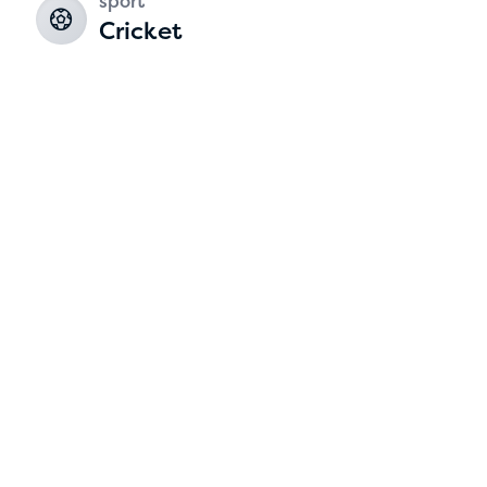
sport
Cricket
2