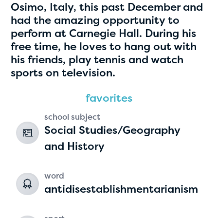
Osimo, Italy, this past December and
had the amazing opportunity to
perform at Carnegie Hall. During his
free time, he loves to hang out with
his friends, play tennis and watch
sports on television.
favorites
Hassan Zanoon
school subject
Social Studies/Geography
age 10 | grade 4
and History
Alabama Kiwanis Foundation
Birmingham, Alabama
word
antidisestablishmentarianism