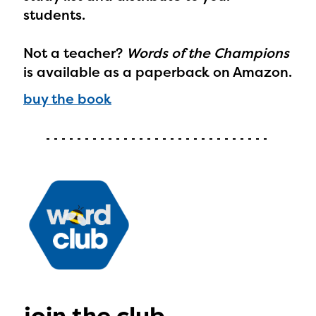
Regional Partner Portal are
students.
currently under construction
Not a teacher?
Words of the Champions
and will become available
is available as a paperback on Amazon.
upon the launch of the
buy the book
2024-2025 program year. If
you need access to any
materials or information,
please contact
spellingbee.com/contact
with your request.
join the club