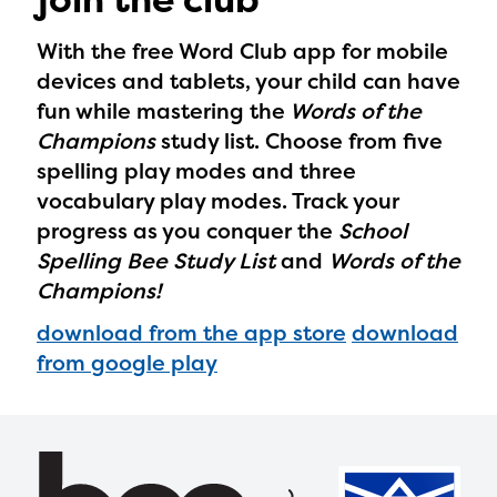
With the free Word Club app for mobile
devices and tablets, your child can have
fun while mastering the
Words of the
Champions
study list. Choose from five
spelling play modes and three
vocabulary play modes. Track your
progress as you conquer the
School
Spelling Bee Study List
and
Words of the
Champions!
download from the app store
download
from google play