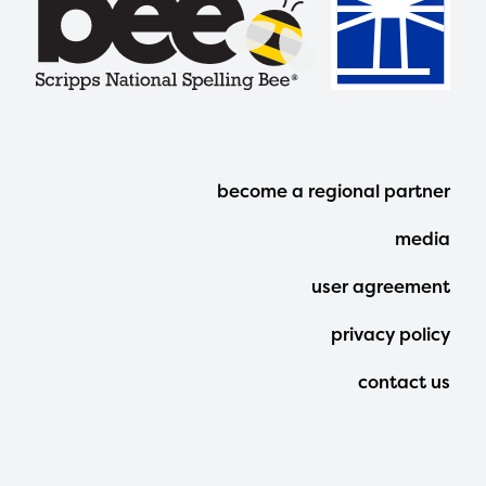
Footer
become a regional partner
Menu
media
user agreement
privacy policy
contact us