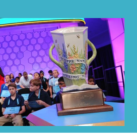
PRIZES
RULES
FAQS
DONATE