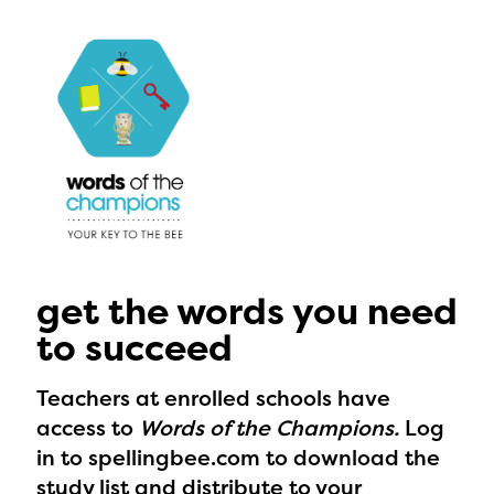
get the words you need
to succeed
Teachers at enrolled schools have
access to
Words of the Champions.
Log
in to spellingbee.com to download the
The Educator Portal and
study list and distribute to your