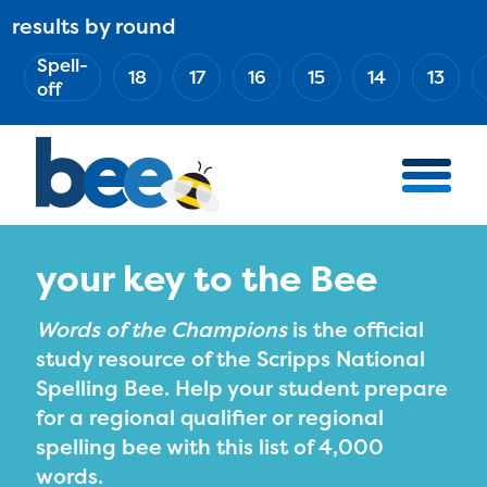
Skip
results by round
ABOUT
Main
to
(Esc)
Spell-
navigation
AWARD WINNERS
18
17
16
15
14
13
main
off
BEE TEAM
content
MERCH STORE
NATIONAL PARTNERS
100 YEARS OF THE BEE
HOW TO WATCH
your key to the Bee
MEDIA
Words of the Champions
is the official
COMPETITION
study resource of the Scripps National
Spelling Bee. Help your student prepare
BEE WEEK
for a regional qualifier or regional
MEET THE SPELLERS
spelling bee with this list of 4,000
OFFICIALS
words.