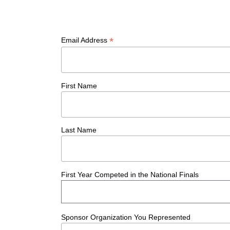
*
Email Address
First Name
Last Name
The Educator Portal and
First Year Competed in the National Finals
Regional Partner Portal are
currently under construction
and will become available
Sponsor Organization You Represented