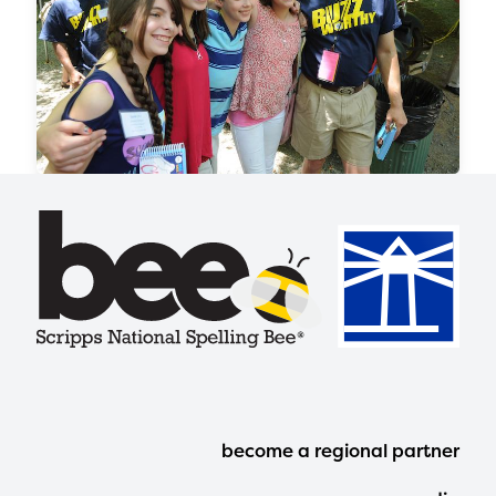
Footer
become a regional partner
Menu