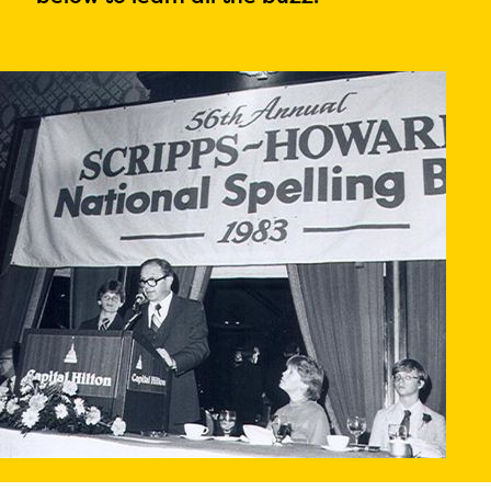
PRIZES
RULES
FAQS
DONATE