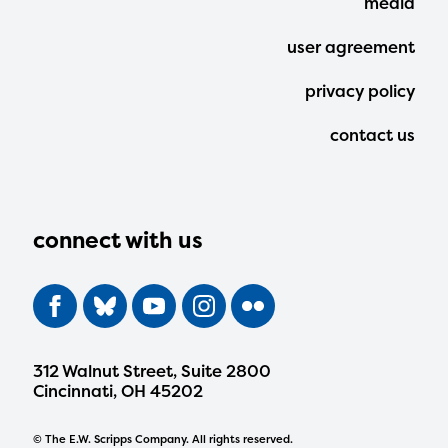
media
user agreement
privacy policy
contact us
connect with us
312 Walnut Street, Suite 2800
Cincinnati, OH 45202
© The E.W. Scripps Company. All rights reserved.