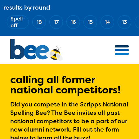
Skip
results by round
ABOUT
Main
to
(Esc)
Spell-
navigation
AWARD WINNERS
18
17
16
15
14
13
main
off
BEE TEAM
content
MERCH STORE
NATIONAL PARTNERS
100 YEARS OF THE BEE
HOW TO WATCH
calling all former
national competitors!
MEDIA
COMPETITION
Did you compete in the Scripps National
Spelling Bee? The Bee invites all past
BEE WEEK
national competitors to be a part of our
MEET THE SPELLERS
new alumni network. Fill out the form
OFFICIALS
below to learn all the buzz!