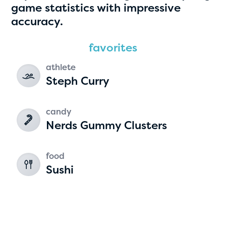
game statistics with impressive
accuracy.
2
favorites
athlete
Steph Curry
candy
Nerds Gummy Clusters
food
Sushi