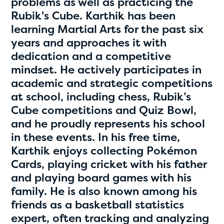
problems as well as practicing the
Rubik's Cube. Karthik has been
learning Martial Arts for the past six
years and approaches it with
dedication and a competitive
mindset. He actively participates in
academic and strategic competitions
at school, including chess, Rubik’s
Cube competitions and Quiz Bowl,
Hassan Zanoon
and he proudly represents his school
age 10 | grade 4
in these events. In his free time,
Karthik enjoys collecting Pokémon
Alabama Kiwanis Foundation
Cards, playing cricket with his father
Birmingham, Alabama
and playing board games with his
family. He is also known among his
friends as a basketball statistics
expert, often tracking and analyzing