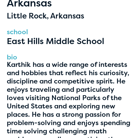
Arkansas
PRIZES
RULES
Little Rock, Arkansas
FAQS
school
East Hills Middle School
DONATE
clear filters
bio
Karthik has a wide range of interests
and hobbies that reflect his curiosity,
1
discipline and competitive spirit. He
enjoys traveling and particularly
loves visiting National Parks of the
United States and exploring new
places. He has a strong passion for
problem-solving and enjoys spending
time solving challenging math