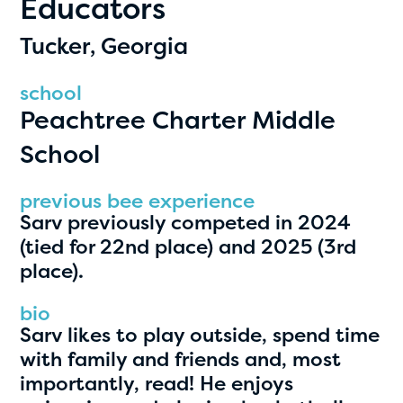
Educators
PRIZES
RULES
Tucker, Georgia
FAQS
school
Peachtree Charter Middle
DONATE
School
clear filters
previous bee experience
Sarv previously competed in 2024
1
(tied for 22nd place) and 2025 (3rd
place).
bio
Sarv likes to play outside, spend time
with family and friends and, most
importantly, read! He enjoys