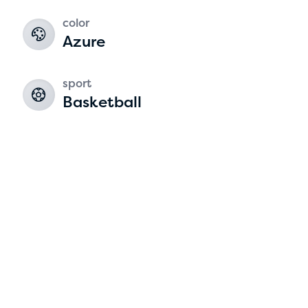
color
2
Azure
sport
Basketball