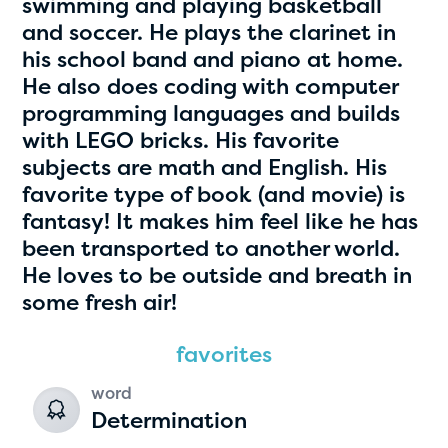
swimming and playing basketball
and soccer. He plays the clarinet in
his school band and piano at home.
He also does coding with computer
programming languages and builds
with LEGO bricks. His favorite
subjects are math and English. His
favorite type of book (and movie) is
fantasy! It makes him feel like he has
Hassan Zanoon
been transported to another world.
age 10 | grade 4
He loves to be outside and breath in
some fresh air!
Alabama Kiwanis Foundation
Birmingham, Alabama
favorites
word
Determination