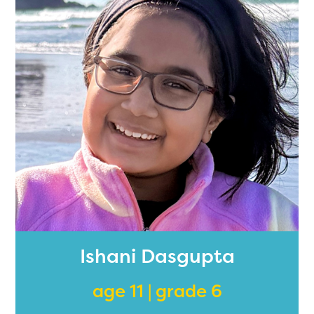
Ishani Dasgupta
age 11 | grade 6