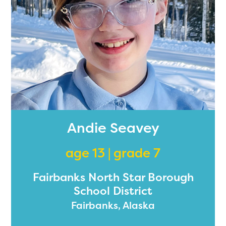
Andie Seavey
age 13 | grade 7
Fairbanks North Star Borough
School District
Fairbanks, Alaska