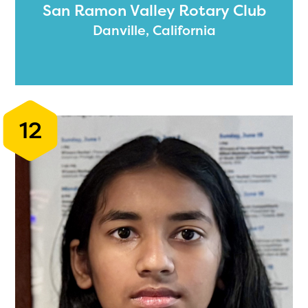
San Ramon Valley Rotary Club
Danville, California
12