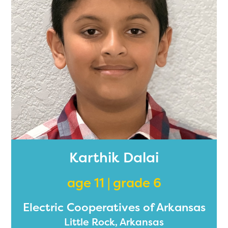
2024-2025 program year. If
you need access to any
materials or information,
please contact
spellingbee.com/contact
with your request.
Karthik Dalai
age 11 | grade 6
Electric Cooperatives of Arkansas
Little Rock, Arkansas