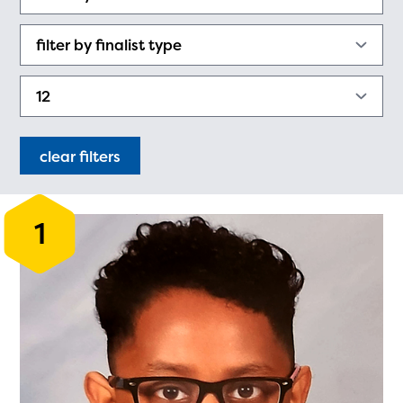
PRIZES
RULES
FAQS
DONATE
clear filters
1