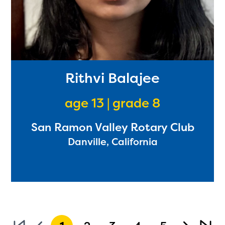
Rithvi Balajee
age 13 | grade 8
San Ramon Valley Rotary Club
Danville, California