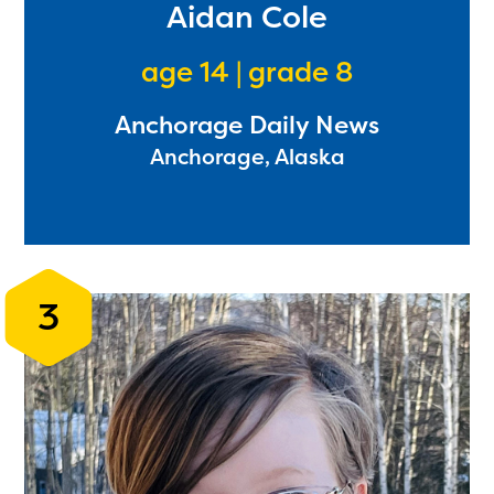
Aidan Cole
age 14 | grade 8
Anchorage Daily News
Anchorage, Alaska
3