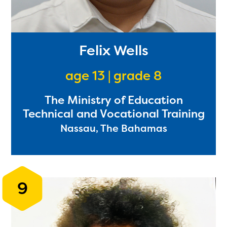
Felix Wells
age 13 | grade 8
The Ministry of Education
Technical and Vocational Training
Nassau, The Bahamas
9