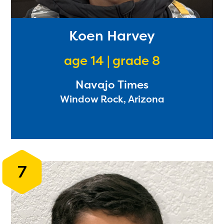
Koen Harvey
age 14 | grade 8
Navajo Times
Window Rock, Arizona
The Educator Portal and
Regional Partner Portal are
7
currently under construction
and will become available
upon the launch of the