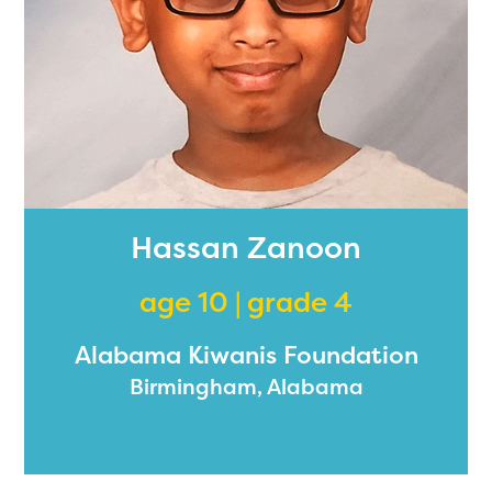
Hassan Zanoon
age 10 | grade 4
Alabama Kiwanis Foundation
Birmingham, Alabama