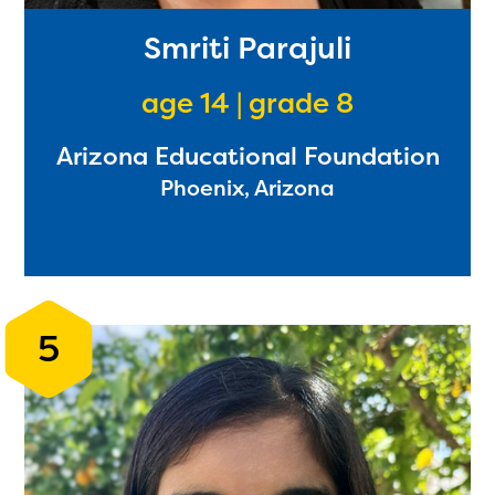
Smriti Parajuli
age 14 | grade 8
Arizona Educational Foundation
Phoenix, Arizona
5