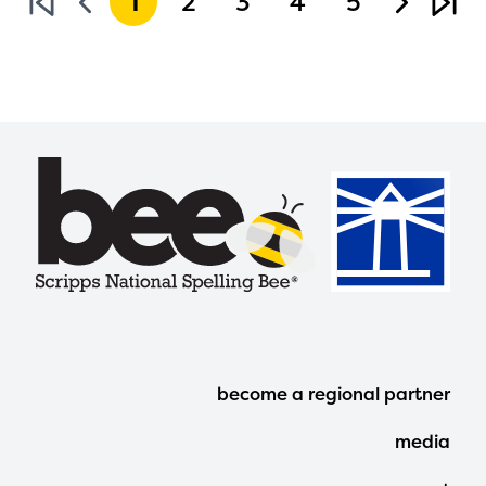
1
2
3
4
5
Footer
become a regional partner
Menu
media