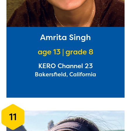
Amrita Singh
age 13 | grade 8
KERO Channel 23
Bakersfield, California
11