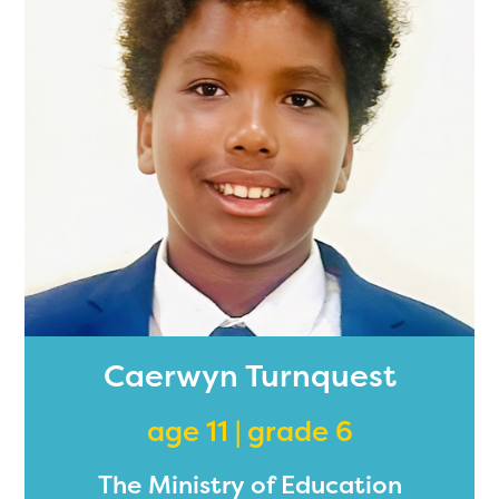
Caerwyn Turnquest
age 11 | grade 6
The Ministry of Education