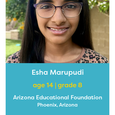
Esha Marupudi
age 14 | grade 8
Arizona Educational Foundation
Phoenix, Arizona