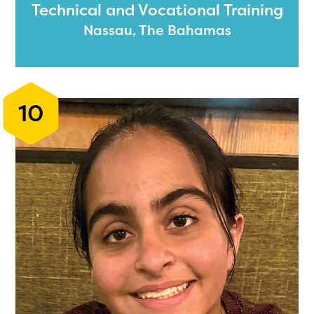
Technical and Vocational Training
Nassau, The Bahamas
10