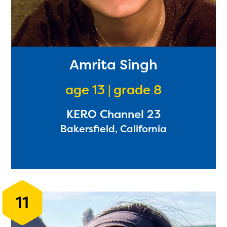
Amrita Singh
age 13 | grade 8
KERO Channel 23
Bakersfield, California
11