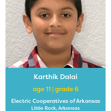
2024-2025 program year. If
you need access to any
materials or information,
please contact
spellingbee.com/contact
with your request.
Karthik Dalai
age 11 | grade 6
Electric Cooperatives of Arkansas
Little Rock, Arkansas