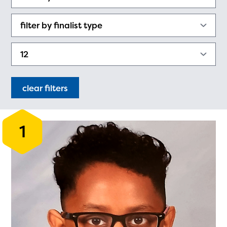
PRIZES
RULES
FAQS
DONATE
clear filters
1