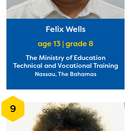
Felix Wells
age 13 | grade 8
The Ministry of Education
Technical and Vocational Training
Nassau, The Bahamas
9