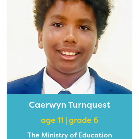
Caerwyn Turnquest
age 11 | grade 6
The Ministry of Education