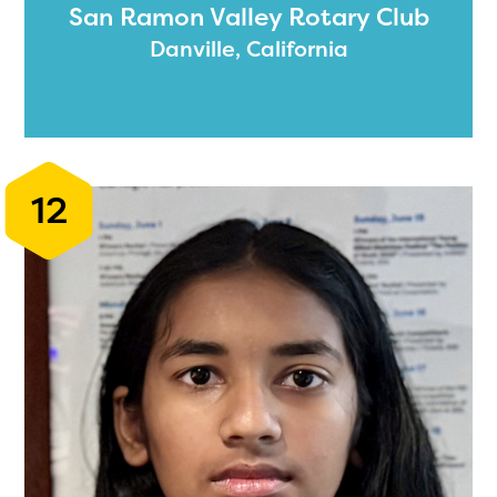
San Ramon Valley Rotary Club
Danville, California
12