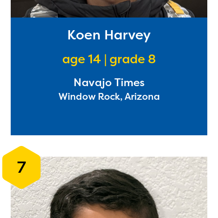
Koen Harvey
age 14 | grade 8
Navajo Times
Window Rock, Arizona
The Educator Portal and
Regional Partner Portal are
7
currently under construction
and will become available
upon the launch of the