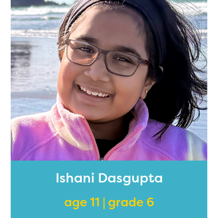
Ishani Dasgupta
age 11 | grade 6