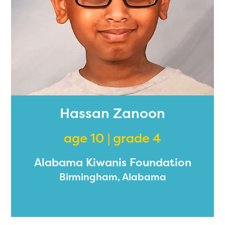
Hassan Zanoon
age 10 | grade 4
Alabama Kiwanis Foundation
Birmingham, Alabama