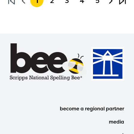
1
2
3
4
5
Footer
become a regional partner
Menu
media