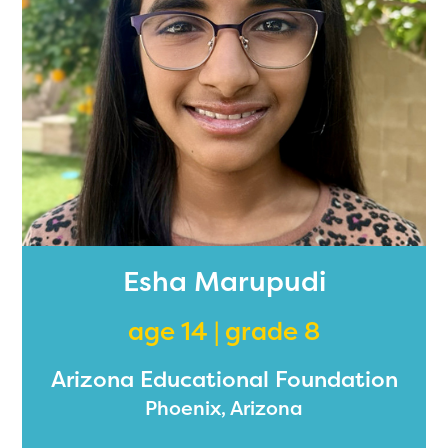
Esha Marupudi
age 14 | grade 8
Arizona Educational Foundation
Phoenix, Arizona