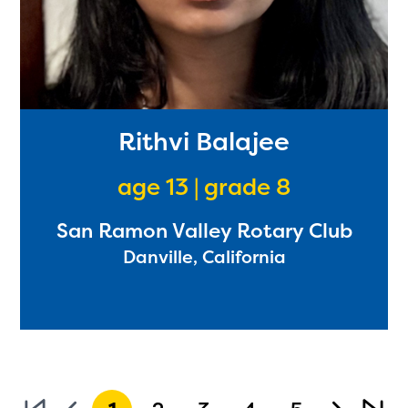
Rithvi Balajee
age 13 | grade 8
San Ramon Valley Rotary Club
Danville, California