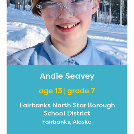
Andie Seavey
age 13 | grade 7
Fairbanks North Star Borough
School District
Fairbanks, Alaska