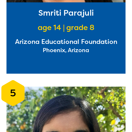
Smriti Parajuli
age 14 | grade 8
Arizona Educational Foundation
Phoenix, Arizona
5