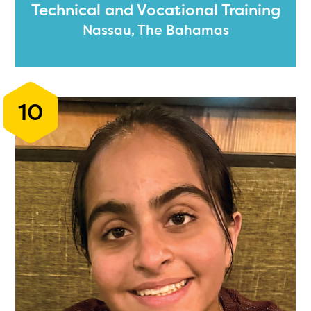
Technical and Vocational Training
Nassau, The Bahamas
10