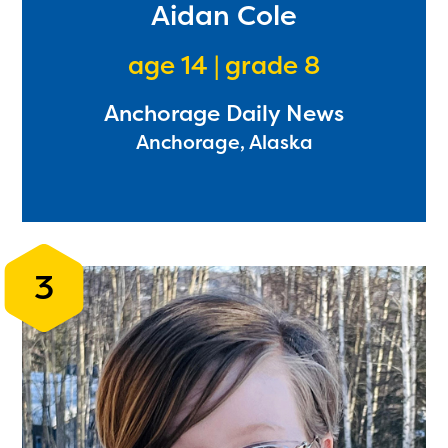
Aidan Cole
age 14 | grade 8
Anchorage Daily News
Anchorage, Alaska
3