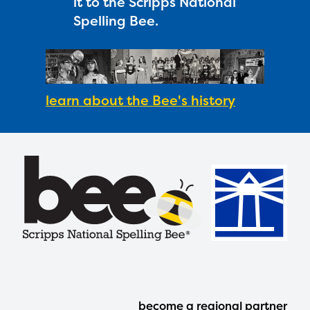
it to the Scripps National
Spelling Bee.
learn about the Bee's history
Footer
become a regional partner