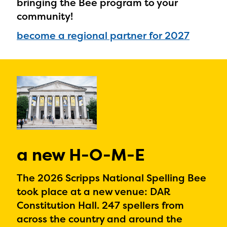
bringing the Bee program to your
community!
become a regional partner for 2027
a new H-O-M-E
The 2026 Scripps National Spelling Bee
took place at a new venue: DAR
Constitution Hall. 247 spellers from
across the country and around the