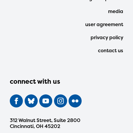
Menu
media
user agreement
privacy policy
contact us
connect with us
312 Walnut Street, Suite 2800
Cincinnati, OH 45202