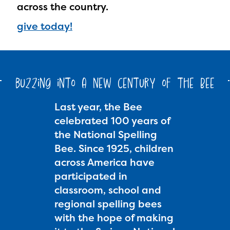
across the country.
give today!
buzzing into a new century of the Bee
Last year, the Bee
celebrated 100 years of
the National Spelling
Bee. Since 1925, children
across America have
participated in
classroom, school and
regional spelling bees
with the hope of making