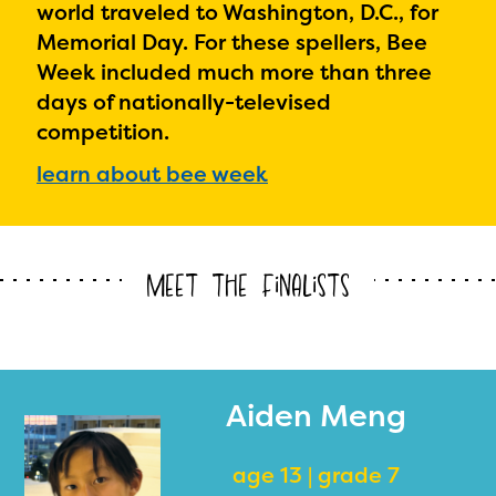
world traveled to Washington, D.C., for
Memorial Day. For these spellers, Bee
Week included much more than three
days of nationally-televised
competition.
learn about bee week
Meet the Finalists
Aiden Meng
age 13 | grade 7