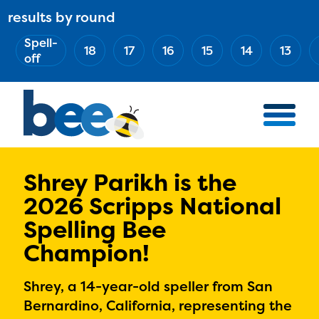
Skip
results by round
ABOUT
Main
to
(Esc)
Spell-
navigation
AWARD WINNERS
18
17
16
15
14
13
main
off
BEE TEAM
content
MERCH STORE
NATIONAL PARTNERS
100 YEARS OF THE BEE
HOW TO WATCH
Shrey Parikh is the
2026 Scripps National
MEDIA
Spelling Bee
COMPETITION
Champion!
BEE WEEK
MEET THE SPELLERS
Shrey, a 14-year-old speller from San
OFFICIALS
Bernardino, California, representing the