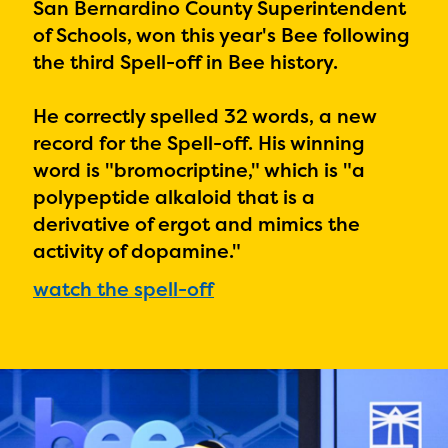
PRIZES
San Bernardino County Superintendent
of Schools, won this year's Bee following
RULES
the third Spell-off in Bee history.
FAQS
He correctly spelled 32 words, a new
DONATE
record for the Spell-off. His winning
word is "
bromocriptine," which is "a
polypeptide alkaloid that is a
derivative of ergot and mimics the
activity of dopamine."
watch the spell-off