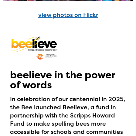
view photos on Flickr
beelieve in the power
of words
In celebration of our centennial in 2025,
the Bee launched Beelieve, a fund in
partnership with the Scripps Howard
Fund to make spelling bees more
accessible for schools and communities