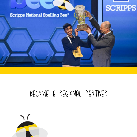
become a regional partner