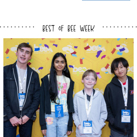
Best of Bee Week