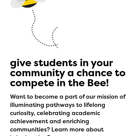
give students in your
community a chance to
compete in the Bee!
Want to become a part of our mission of
illuminating pathways to lifelong
curiosity, celebrating academic
achievement and enriching
communities? Learn more about