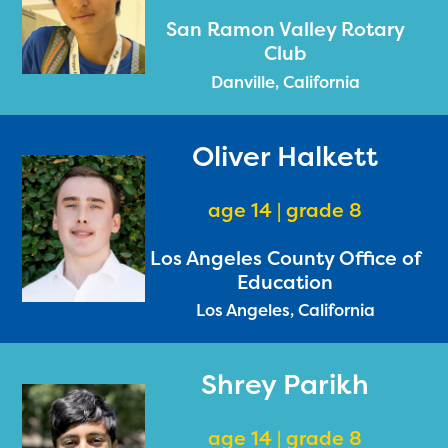
San Ramon Valley Rotary
Club
Danville, California
Oliver Halkett
age 14 | grade 8
Los Angeles County Office of
Education
Los Angeles, California
Shrey Parikh
age 14 | grade 8